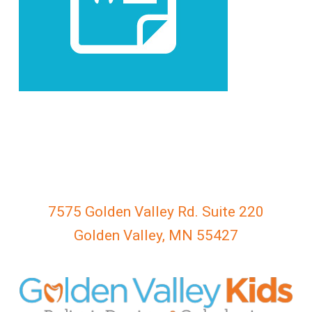
everyone.
GOLDENVALLEYPEDIATRICDENTIST
aims
to
comply
with
all
applicable
standards,
including
the
World
7575 Golden Valley Rd. Suite 220
Wide
Golden Valley, MN 55427
Web
Consortium's
Web
Content