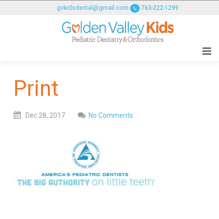
GOLDENVALLEYPEDIATRICDENTIST
gvkidsdental@gmail.com
763-222-1299
ACCESSIBILITY
STATEMENT
GOLDENVALLEYPEDIATRICDENTIST
is
committed
Print
to
facilitating
the
Dec
28,
2017
No Comments
accessibility
and
usability
of
its
website,
goldenvalleypediatricdentist.com
,
for