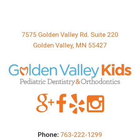
everyone.
GOLDENVALLEYPEDIATRICDENTIST
aims
to
7575 Golden Valley Rd. Suite 220
comply
with
Golden Valley, MN 55427
all
applicable
standards,
including
the
World
Wide
Web
Consortium's
Web
Content
Phone:
763-222-1299