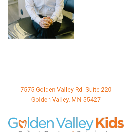
everyone.
GOLDENVALLEYPEDIATRICDENTIST
aims
to
comply
with
all
applicable
standards,
including
the
World
7575 Golden Valley Rd. Suite 220
Wide
Golden Valley, MN 55427
Web
Consortium's
Web
Content