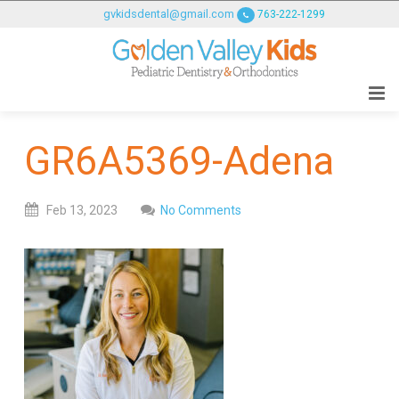
GOLDENVALLEYPEDIATRICDENTIST
gvkidsdental@gmail.com
763-222-1299
ACCESSIBILITY
STATEMENT
GOLDENVALLEYPEDIATRICDENTIST
is
committed
GR6A5369-Adena
to
facilitating
the
Feb
13,
2023
No Comments
accessibility
and
usability
of
its
website,
goldenvalleypediatricdentist.com
,
for