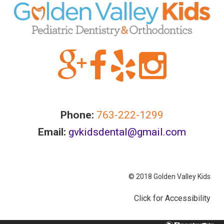
Accessibility
Guidelines
2.0
up
to
Level
AA
(WCAG
2.0
Phone:
763-222-1299
AA).GOLDENVALLEYPEDIATRICDENTIST
is
Email:
gvkidsdental@gmail.com
proud
of
the
© 2018 Golden Valley Kids
efforts
that
Click for Accessibility
we
have