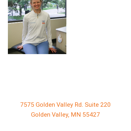
everyone.
GOLDENVALLEYPEDIATRICDENTIST
aims
to
comply
with
all
applicable
standards,
including
the
World
Wide
Web
7575 Golden Valley Rd. Suite 220
Consortium's
Golden Valley, MN 55427
Web
Content