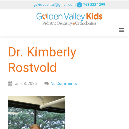
GOLDENVALLEYPEDIATRICDENTIST
gvkidsdental@gmail.com
763-222-1299
ACCESSIBILITY
STATEMENT
GOLDENVALLEYPEDIATRICDENTIST
is
committed
Dr. Kimberly
to
facilitating
Rostvold
the
accessibility
and
Jul
08,
2026
No Comments
usability
of
its
website,
goldenvalleypediatricdentist.com
,
for