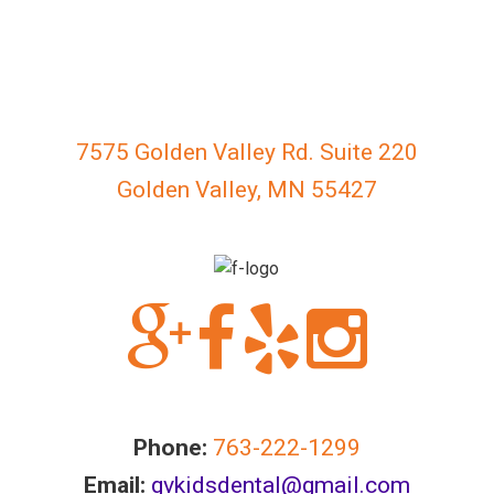
everyone.
GOLDENVALLEYPEDIATRICDENTIST
aims
to
comply
7575 Golden Valley Rd. Suite 220
with
all
Golden Valley, MN 55427
applicable
standards,
including
the
World
Wide
Web
Consortium's
Web
Phone:
763-222-1299
Content
Email:
gvkidsdental@gmail.com