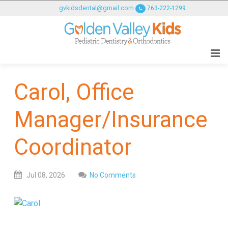
GOLDENVALLEYPEDIATRICDENTIST
gvkidsdental@gmail.com
763-222-1299
ACCESSIBILITY
STATEMENT
GOLDENVALLEYPEDIATRICDENTIST
is
committed
Carol, Office
to
facilitating
Manager/Insurance
the
accessibility
and
Coordinator
usability
of
Jul
08,
2026
No Comments
its
website,
goldenvalleypediatricdentist.com
,
for