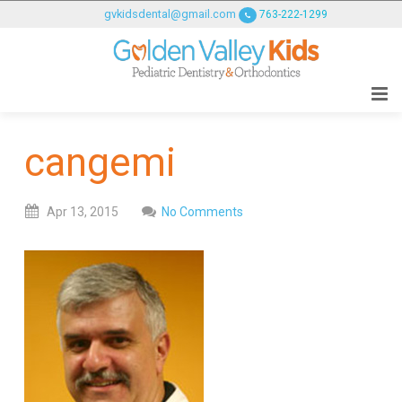
GOLDENVALLEYPEDIATRICDENTIST
gvkidsdental@gmail.com
763-222-1299
ACCESSIBILITY
STATEMENT
GOLDENVALLEYPEDIATRICDENTIST
is
committed
cangemi
to
facilitating
the
Apr
13,
2015
No Comments
accessibility
and
usability
of
its
website,
goldenvalleypediatricdentist.com
,
for