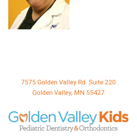
everyone.
GOLDENVALLEYPEDIATRICDENTIST
aims
to
comply
with
all
applicable
standards,
including
the
7575 Golden Valley Rd. Suite 220
World
Golden Valley, MN 55427
Wide
Web
Consortium's
Web
Content