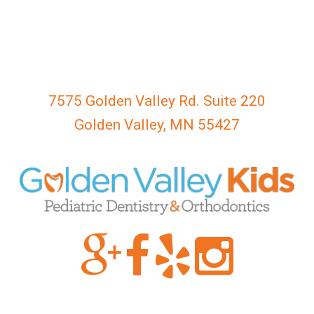
everyone.
GOLDENVALLEYPEDIATRICDENTIST
aims
to
comply
with
7575 Golden Valley Rd. Suite 220
all
Golden Valley, MN 55427
applicable
standards,
including
the
World
Wide
Web
Consortium's
Web
Content