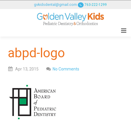
GOLDENVALLEYPEDIATRICDENTIST
gvkidsdental@gmail.com
763-222-1299
ACCESSIBILITY
STATEMENT
GOLDENVALLEYPEDIATRICDENTIST
is
committed
abpd-logo
to
facilitating
the
Apr
13,
2015
No Comments
accessibility
and
usability
of
its
website,
goldenvalleypediatricdentist.com
,
for