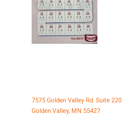
everyone.
GOLDENVALLEYPEDIATRICDENTIST
aims
to
comply
with
all
applicable
standards,
including
the
World
Wide
7575 Golden Valley Rd. Suite 220
Web
Golden Valley, MN 55427
Consortium's
Web
Content