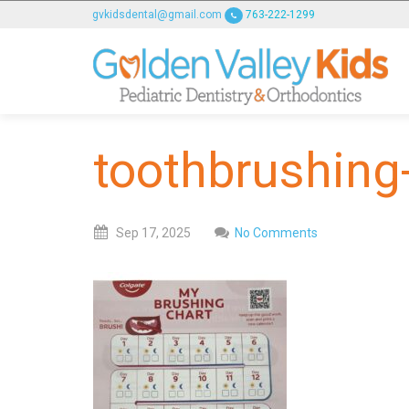
GOLDENVALLEYPEDIATRICDENTIST
gvkidsdental@gmail.com
763-222-1299
ACCESSIBILITY
STATEMENT
GOLDENVALLEYPEDIATRICDENTIST
is
committed
toothbrushing
to
facilitating
the
accessibility
Sep
17,
2025
No Comments
and
usability
of
its
website,
goldenvalleypediatricdentist.com
,
for