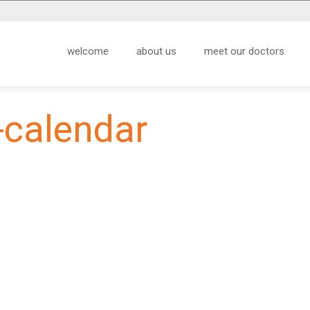
welcome
about us
meet our doctors
-calendar