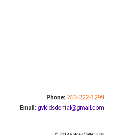
Phone:
763-222-1299
Email:
gvkidsdental@gmail.com
© 2018 Golden Valley Kids