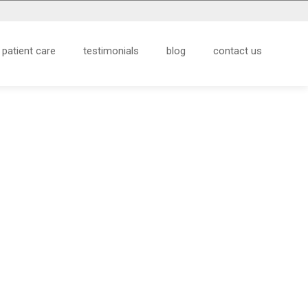
patient care
testimonials
blog
contact us