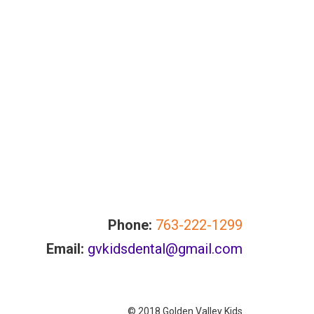
Phone:
763-222-1299
Email:
gvkidsdental@gmail.com
© 2018 Golden Valley Kids