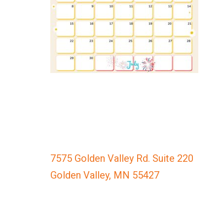
everyone.
GOLDENVALLEYPEDIATRICDENTIST
aims
to
comply
with
all
applicable
standards,
including
the
World
Wide
7575 Golden Valley Rd. Suite 220
Web
Golden Valley, MN 55427
Consortium's
Web
Content