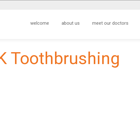
welcome
about us
meet our doctors
K Toothbrushing