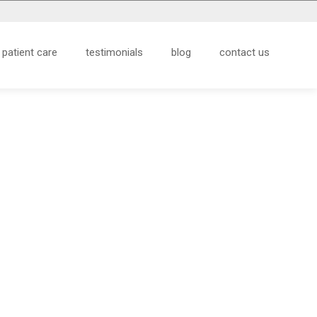
patient care
testimonials
blog
contact us