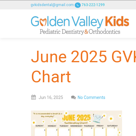
GOLDENVALLEYPEDIATRICDENTIST
gvkidsdental@gmail.com
763-222-1299
ACCESSIBILITY
STATEMENT
GOLDENVALLEYPEDIATRICDENTIST
is
committed
June 2025 GV
to
facilitating
the
Chart
accessibility
and
usability
Jun
16,
2025
No Comments
of
its
website,
goldenvalleypediatricdentist.com
,
for