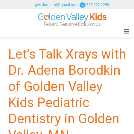
GOLDENVALLEYPEDIATRICDENTIST
gvkidsdental@gmail.com
763-222-1299
ACCESSIBILITY
STATEMENT
GOLDENVALLEYPEDIATRICDENTIST
is
committed
Let’s Talk Xrays with
to
facilitating
Dr. Adena Borodkin
the
accessibility
and
of Golden Valley
usability
of
Kids Pediatric
its
website,
Dentistry in Golden
goldenvalleypediatricdentist.com
,
for