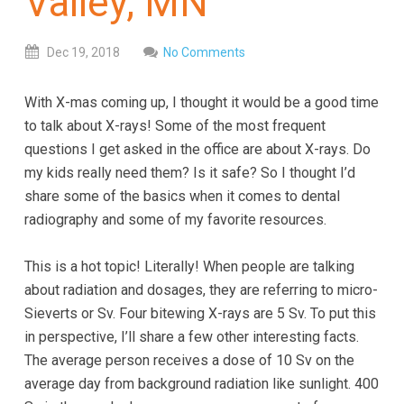
Valley, MN
everyone.
GOLDENVALLEYPEDIATRICDENTIST
aims
Dec
19,
2018
No Comments
to
comply
With X-mas coming up, I thought it would be a good time
with
to talk about X-rays! Some of the most frequent
all
questions I get asked in the office are about X-rays. Do
applicable
my kids really need them? Is it safe? So I thought I’d
standards,
share some of the basics when it comes to dental
including
radiography and some of my favorite resources.
the
World
This is a hot topic! Literally! When people are talking
Wide
about radiation and dosages, they are referring to micro-
Web
Sieverts or Sv. Four bitewing X-rays are 5 Sv. To put this
Consortium's
in perspective, I’ll share a few other interesting facts.
Web
The average person receives a dose of 10 Sv on the
Content
average day from background radiation like sunlight. 400