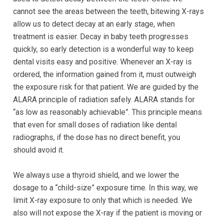
completed
cannot see the areas between the teeth, bitewing X-rays
and
allow us to detect decay at an early stage, when
that
treatment is easier. Decay in baby teeth progresses
are
quickly, so early detection is a wonderful way to keep
in-
dental visits easy and positive. Whenever an X-ray is
progress
ordered, the information gained from it, must outweigh
to
the exposure risk for that patient. We are guided by the
ensure
ALARA principle of radiation safely. ALARA stands for
that
“as low as reasonably achievable”. This principle means
our
that even for small doses of radiation like dental
website
radiographs, if the dose has no direct benefit, you
is
should avoid it.
accessible
to
We always use a thyroid shield, and we lower the
everyone.
dosage to a “child-size” exposure time. In this way, we
If
limit X-ray exposure to only that which is needed. We
you
also will not expose the X-ray if the patient is moving or