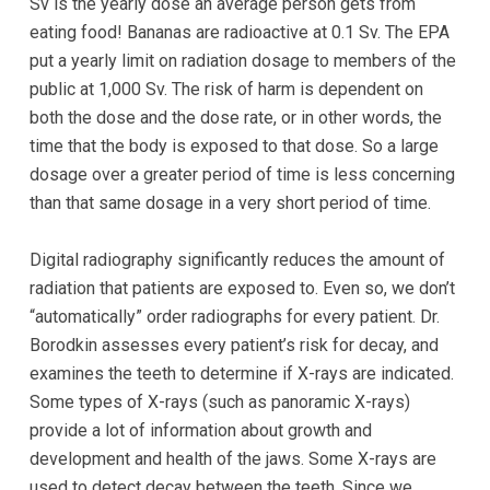
Accessibility
Sv is the yearly dose an average person gets from
Guidelines
eating food! Bananas are radioactive at 0.1 Sv. The EPA
2.0
put a yearly limit on radiation dosage to members of the
up
public at 1,000 Sv. The risk of harm is dependent on
to
both the dose and the dose rate, or in other words, the
Level
time that the body is exposed to that dose. So a large
AA
dosage over a greater period of time is less concerning
(WCAG
than that same dosage in a very short period of time.
2.0
AA).GOLDENVALLEYPEDIATRICDENTIST
Digital radiography significantly reduces the amount of
is
radiation that patients are exposed to. Even so, we don’t
proud
“automatically” order radiographs for every patient. Dr.
of
Borodkin assesses every patient’s risk for decay, and
the
examines the teeth to determine if X-rays are indicated.
efforts
Some types of X-rays (such as panoramic X-rays)
that
provide a lot of information about growth and
we
development and health of the jaws. Some X-rays are
have
used to detect decay between the teeth. Since we