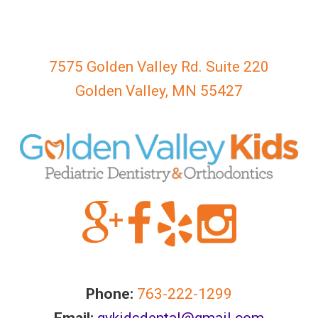
763-
222-
1299
or
7575 Golden Valley Rd. Suite 220
email
Golden Valley, MN 55427
us
at
gvkidsdental@gmail.com
and
we
will
work
with
you
to
provide
Phone:
763-222-1299
the
Email:
gvkidsdental@gmail.com