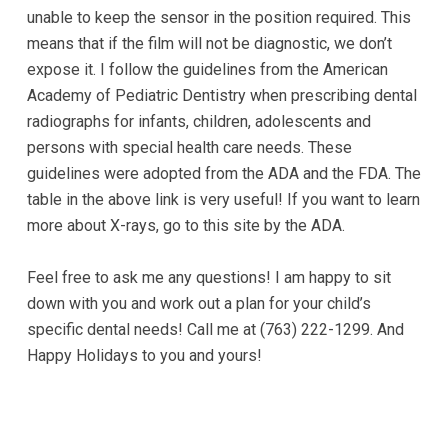
experience
unable to keep the sensor in the position required. This
any
means that if the film will not be diagnostic, we don’t
difficulty
expose it. I follow the guidelines from the American
in
Academy of Pediatric Dentistry when prescribing dental
accessing
radiographs for infants, children, adolescents and
any
persons with special health care needs. These
part
guidelines were adopted from the ADA and the FDA. The
of
table in the above link is very useful! If you want to learn
this
more about X-rays, go to this site by the ADA.
website,
please
Feel free to ask me any questions! I am happy to sit
feel
down with you and work out a plan for your child’s
free
specific dental needs! Call me at (763) 222-1299. And
to
Happy Holidays to you and yours!
call
us
at