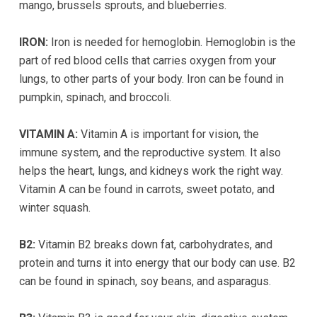
mango, brussels sprouts, and blueberries.
experience
any
IRON:
Iron is needed for hemoglobin. Hemoglobin is the
difficulty
part of red blood cells that carries oxygen from your
in
lungs, to other parts of your body. Iron can be found in
accessing
pumpkin, spinach, and broccoli.
any
part
VITAMIN A:
Vitamin A is important for vision, the
of
immune system, and the reproductive system. It also
this
helps the heart, lungs, and kidneys work the right way.
website,
Vitamin A can be found in carrots, sweet potato, and
please
winter squash.
feel
free
B2:
Vitamin B2 breaks down fat, carbohydrates, and
to
protein and turns it into energy that our body can use. B2
call
can be found in spinach, soy beans, and asparagus.
us
at