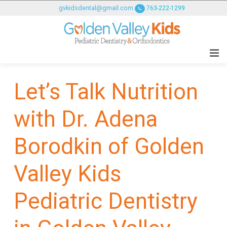
GOLDENVALLEYPEDIATRICDENTIST
gvkidsdental@gmail.com
763-222-1299
ACCESSIBILITY
STATEMENT
GOLDENVALLEYPEDIATRICDENTIST
is
committed
Let’s Talk Nutrition
to
facilitating
with Dr. Adena
the
accessibility
and
Borodkin of Golden
usability
of
Valley Kids
its
website,
Pediatric Dentistry
goldenvalleypediatricdentist.com
,
for