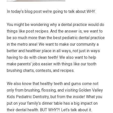
Accessibility
Guidelines
In today’s blog post we’re going to talk about WHY.
2.0
up
You might be wondering why a dental practice would do
to
things like post recipes. And the answer is; we want to
Level
be so much more than the best pediatric dental practice
AA
in the metro area! We want to make our community a
(WCAG
better and healthier place in all ways, not just in ways
2.0
having to do with clean teeth! We also want to help
AA).GOLDENVALLEYPEDIATRICDENTIST
make parents’ jobs easier with things like our tooth
is
brushing charts, contests, and recipes.
proud
of
We also know that healthy teeth and gums come not
the
only from brushing, flossing, and visiting Golden Valley
efforts
Kids Pediatric Dentistry, but from the inside! What you
that
put on your family’s dinner table has a big impact on
we
their dental health. BUT WHY?! Let’s talk about it.
have