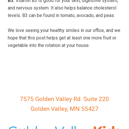
B3:
Vitamin B3 is good for your skin, digestive system,
763-
and nervous system. It also helps balance cholesterol
222-
levels. B3 can be found in tomato, avocado, and peas.
1299
or
We love seeing your healthy smiles in our office, and we
email
hope that this post helps get at least one more fruit or
us
vegetable into the rotation at your house.
at
gvkidsdental@gmail.com
and
we
will
work
with
7575 Golden Valley Rd. Suite 220
you
to
Golden Valley, MN 55427
provide
the