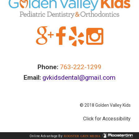
information
or
service
you
seek
through
an
alternate
communication
Phone:
763-222-1299
method
Email:
gvkidsdental@gmail.com
that
is
accessible
© 2018 Golden Valley Kids
for
you
Click for Accessibility
consistent
with
Online Advantage By:
ROOSTER GRIN MEDIA
applicable