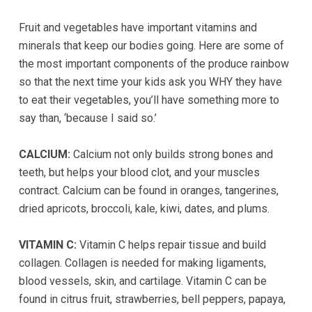
completed
Fruit and vegetables have important vitamins and
and
minerals that keep our bodies going. Here are some of
that
the most important components of the produce rainbow
are
so that the next time your kids ask you WHY they have
in-
to eat their vegetables, you’ll have something more to
progress
say than, ‘because I said so.’
to
ensure
CALCIUM:
Calcium not only builds strong bones and
that
teeth, but helps your blood clot, and your muscles
our
contract. Calcium can be found in oranges, tangerines,
website
dried apricots, broccoli, kale, kiwi, dates, and plums.
is
accessible
VITAMIN C:
Vitamin C helps repair tissue and build
to
collagen. Collagen is needed for making ligaments,
everyone.
blood vessels, skin, and cartilage. Vitamin C can be
If
found in citrus fruit, strawberries, bell peppers, papaya,
you