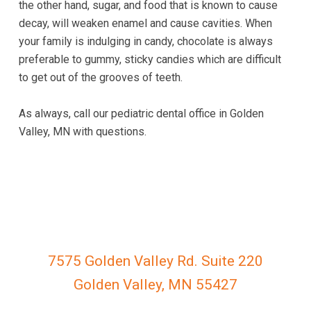
the other hand, sugar, and food that is known to cause
763-
decay, will weaken enamel and cause cavities. When
222-
your family is indulging in candy, chocolate is always
1299
preferable to gummy, sticky candies which are difficult
or
to get out of the grooves of teeth.
email
us
As always, call our pediatric dental office in Golden
at
Valley, MN with questions.
gvkidsdental@gmail.com
and
we
will
work
with
you
to
7575 Golden Valley Rd. Suite 220
provide
Golden Valley, MN 55427
the