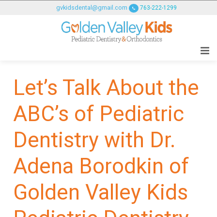
GOLDENVALLEYPEDIATRICDENTIST
gvkidsdental@gmail.com
763-222-1299
ACCESSIBILITY
STATEMENT
GOLDENVALLEYPEDIATRICDENTIST
is
committed
Let’s Talk About the
to
facilitating
ABC’s of Pediatric
the
accessibility
and
Dentistry with Dr.
usability
of
Adena Borodkin of
its
website,
Golden Valley Kids
goldenvalleypediatricdentist.com
,
for