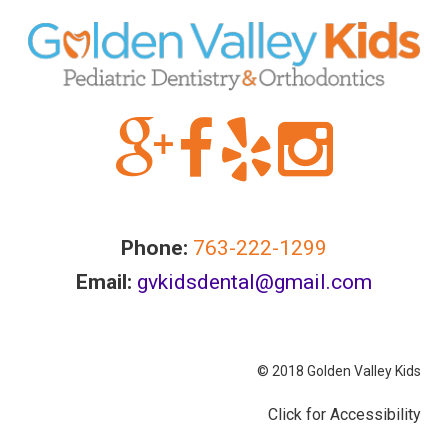
information
or
service
you
seek
through
an
alternate
communication
method
Phone:
763-222-1299
that
Email:
gvkidsdental@gmail.com
is
accessible
for
you
© 2018 Golden Valley Kids
consistent
Click for Accessibility
with
applicable