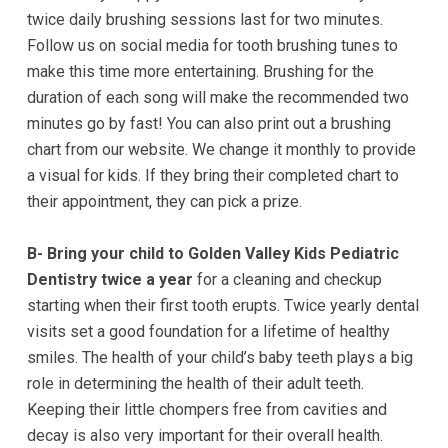
twice daily brushing sessions last for two minutes.
completed
Follow us on social media for tooth brushing tunes to
and
make this time more entertaining. Brushing for the
that
duration of each song will make the recommended two
are
minutes go by fast! You can also print out a brushing
in-
chart from our website. We change it monthly to provide
progress
a visual for kids. If they bring their completed chart to
to
their appointment, they can pick a prize.
ensure
that
B- Bring your child to Golden Valley Kids Pediatric
our
Dentistry twice a year
for a cleaning and checkup
website
starting when their first tooth erupts. Twice yearly dental
is
visits set a good foundation for a lifetime of healthy
accessible
smiles. The health of your child’s baby teeth plays a big
to
role in determining the health of their adult teeth.
everyone.
Keeping their little chompers free from cavities and
If
decay is also very important for their overall health.
you