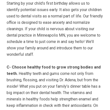
Starting by your child’s first birthday allows us to
experience
identify potential issues early. It also gets your children
any
used to dental visits as a normal part of life. Our friendly
difficulty
office is designed to ease anxiety and normalize
in
cleanings. If your child is nervous about visiting our
accessing
dental practice in
Minneapolis MN
, you are welcome to
any
schedule a time to just come in and say hello! We’ll
part
show your family around and introduce them to our
of
wonderful staff.
this
website,
C- Choose healthy food to grow strong bodies and
please
teeth.
Healthy teeth and gums come not only from
feel
brushing, flossing, and visiting Dr. Adena, but from the
free
inside! What you put on your family’s dinner table has a
to
big impact on their dental health. The vitamins and
call
minerals in healthy foods help strengthen enamel and
us
keep inflammation in check with their antioxidants. On
at