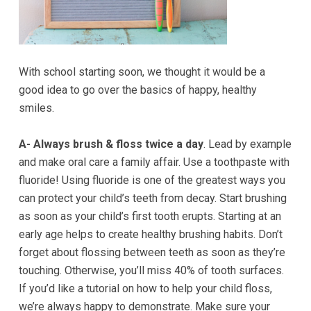
Accessibility
Guidelines
2.0
up
With school starting soon, we thought it would be a
to
good idea to go over the basics of happy, healthy
Level
smiles.
AA
(WCAG
A- Always brush & floss twice a day
. Lead by example
2.0
and make oral care a family affair. Use a toothpaste with
AA).GOLDENVALLEYPEDIATRICDENTIST
fluoride! Using fluoride is one of the greatest ways you
is
can protect your child’s teeth from decay. Start brushing
proud
as soon as your child’s first tooth erupts. Starting at an
of
early age helps to create healthy brushing habits. Don’t
the
forget about flossing between teeth as soon as they’re
efforts
touching. Otherwise, you’ll miss 40% of tooth surfaces.
that
If you’d like a tutorial on how to help your child floss,
we
we’re always happy to demonstrate. Make sure your
have