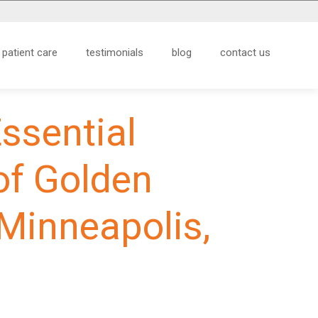
patient care
testimonials
blog
contact us
Essential
of Golden
 Minneapolis,