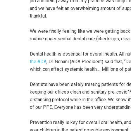
Accessibility
job and being away from my practice was tough. It
Guidelines
and we have felt an overwhelming amount of supp
2.0
thankful.
up
to
We were finally feeling like we were getting bac
Level
routine nonessential dental care (check-ups, clea
AA
(WCAG
Dental health is essential for overall health. All 
2.0
the ADA
, Dr. Gehani (ADA President) said that, “De
AA).GOLDENVALLEYPEDIATRICDENTIST
which can affect systemic health…. Millions of pati
is
proud
Dentists have been safely treating patients for d
of
keeping our offices clean and sanitary pre-covid
the
distancing protocol while in the office. We know it
efforts
of our PPE. Everyone has been very understanding
that
we
Prevention really is key for overall oral health, a
have
your children in the safest possible environment. 