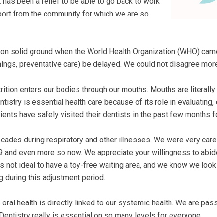
 has been a relief to be able to go back to work
ort from the community for which we are so
k on solid ground when the World Health Organization (WHO) came
nings, preventative care) be delayed. We could not disagree more
nutrition enters our bodies through our mouths. Mouths are literall
ntistry is essential health care because of its role in evaluating,
ents have safely visited their dentists in the past few months for
ecades during respiratory and other illnesses. We were very care
19 and even more so now. We appreciate your willingness to abid
’s not ideal to have a toy-free waiting area, and we know we look a
 during this adjustment period.
nd oral health is directly linked to our systemic health. We are pa
Dentistry really is essential on so many levels for everyone.