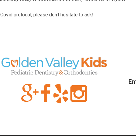
Covid protocol, please don’t hesitate to ask!
Em