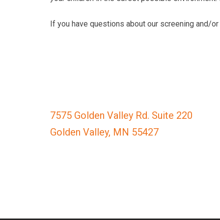
completed
and
If you have questions about our screening and/or 
that
are
in-
progress
to
ensure
that
7575 Golden Valley Rd. Suite 220
our
Golden Valley, MN 55427
website
is
accessible
to
everyone.
If
you