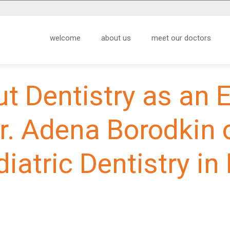
welcome
about us
meet our doctors
ut Dentistry as an 
r. Adena Borodkin 
diatric Dentistry in