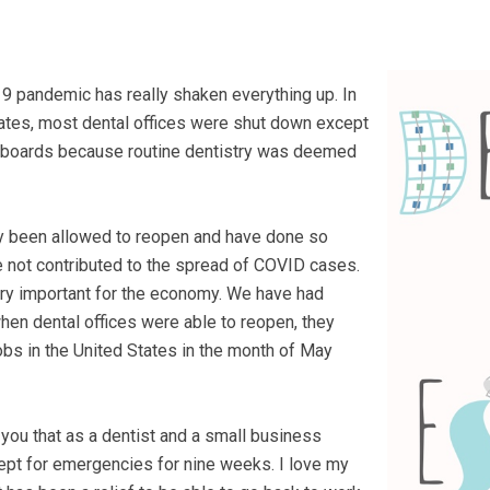
9 pandemic has really shaken everything up. In
tates, most dental offices were shut down except
e boards because routine dentistry was deemed
ly been allowed to reopen and have done so
ve not contributed to the spread of COVID cases.
very important for the economy. We have had
en dental offices were able to reopen, they
obs in the United States in the month of May
 you that as a dentist and a small business
cept for emergencies for nine weeks. I love my