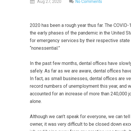
everyone.
Aug
27,
2020
No Comments
GOLDENVALLEYPEDIATRICDENTIST
aims
to
2020 has been a rough year thus far. The COVID-1
comply
the early phases of the pandemic in the United S
with
for emergency services by their respective stat
all
“nonessential.”
applicable
standards,
In the past few months, dental offices have slow
including
safely. As far as we are aware, dental offices ha
the
In fact, as small businesses, dental offices are 
World
record numbers of unemployment this year, and wh
Wide
accounted for an increase of more than 240,000 j
Web
alone.
Consortium's
Web
Although we can’t speak for everyone, we can tell
Content
owner, it was very difficult to be closed down ex