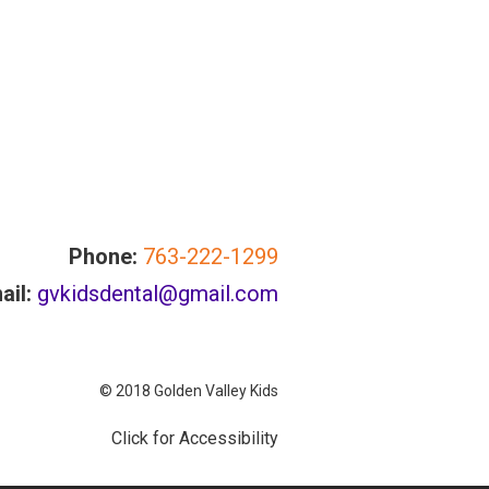
Phone:
763-222-1299
ail:
gvkidsdental@gmail.com
© 2018 Golden Valley Kids
Click for Accessibility