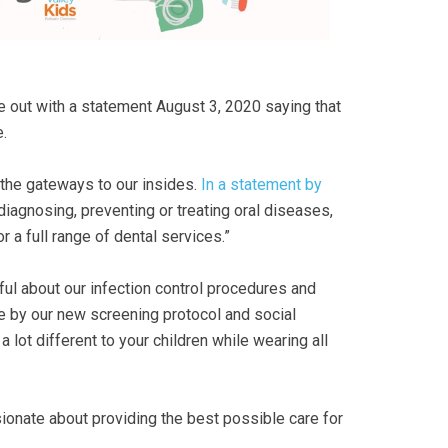
 out with a statement August 3, 2020 saying that
.
y the gateways to our insides.
In a statement by
 diagnosing, preventing or treating oral diseases,
 a full range of dental services.”
ful about our infection control procedures and
e by our new screening protocol and social
 lot different to your children while wearing all
ssionate about providing the best possible care for