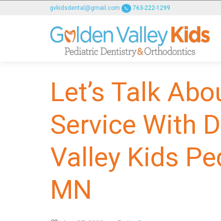
GOLDENVALLEYPEDIATRICDENTIST
gvkidsdental@gmail.com
763-222-1299
ACCESSIBILITY
STATEMENT
GOLDENVALLEYPEDIATRICDENTIST
is
committed
Let’s Talk Abo
to
facilitating
the
Service With D
accessibility
and
Valley Kids Pe
usability
of
its
MN
website,
goldenvalleypediatricdentist.com
,
for