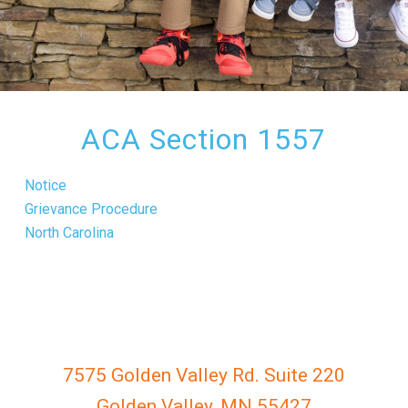
everyone.
GOLDENVALLEYPEDIATRICDENTIST
aims
to
comply
with
ACA Section 1557
all
applicable
Notice
standards,
Grievance Procedure
including
North Carolina
the
World
Wide
Web
Consortium's
Web
7575 Golden Valley Rd. Suite 220
Content
Golden Valley, MN 55427