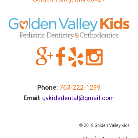
Accessibility
Guidelines
2.0
up
to
Level
AA
(WCAG
2.0
AA).GOLDENVALLEYPEDIATRICDENTIST
is
Phone:
763-222-1299
proud
of
Email:
gvkidsdental@gmail.com
the
efforts
that
© 2018 Golden Valley Kids
we
have